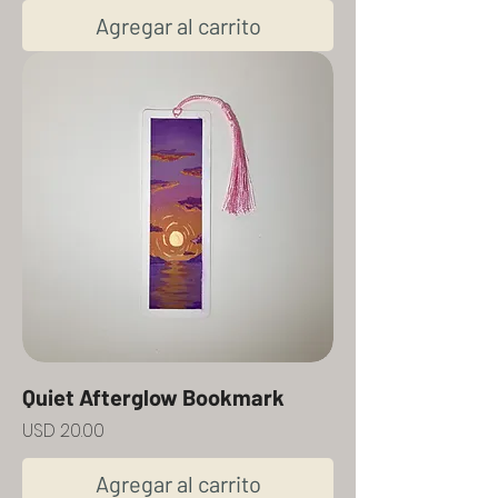
Agregar al carrito
Quiet Afterglow Bookmark
Precio
USD 20.00
Agregar al carrito