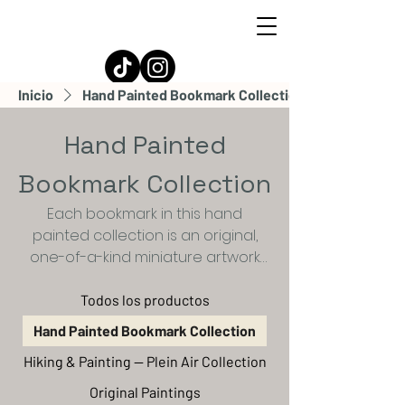
Ian Espinoza
Inicio
Hand Painted Bookmark Collection
Hand Painted
Bookmark Collection
Each bookmark in this hand
painted collection is an original,
one-of-a-kind miniature artwork
created with gouache on high-
quality watercolor paper. Subtle
Todos los productos
variations in brushwork and texture
Hand Painted Bookmark Collection
make every piece unique,
Hiking & Painting — Plein Air Collection
capturing serene landscapes,
dreamy skies, and quiet moments
Original Paintings