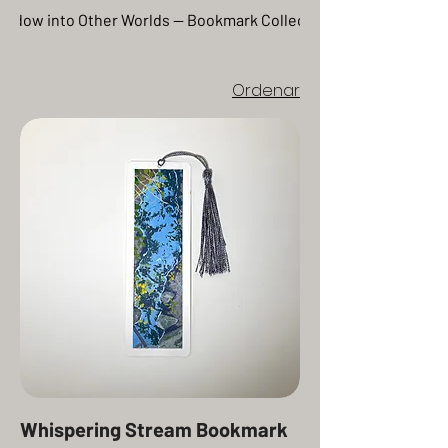
inspired by nature. More than a
indow into Other Worlds — Bookmark Collection
page marker, these bookmarks
celebrate traditional artistry and
offer readers a beautiful reminder
Ordenar
of how creativity and storytelling
intertwine.
Whispering Stream Bookmark