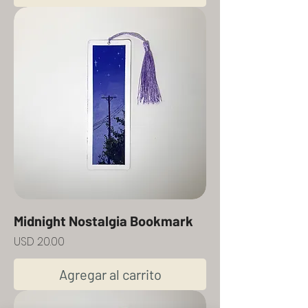
Midnight Nostalgia Bookmark
Precio
USD 20.00
Agregar al carrito