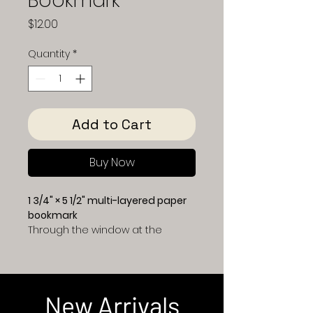
Bookmark
Price
$12.00
Quantity
*
Add to Cart
Buy Now
1 3/4" × 5 1/2" multi-layered paper
bookmark
Through the window at the
center of this bookmark, you’ll
look out from a cozy hilltop
home onto a charming
Christmas town at dusk. A
New Arrivals
glowing Christmas tree stands