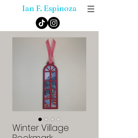
Ian F. Espinoza
Winter Village